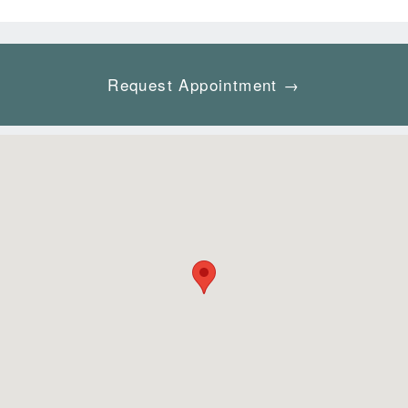
Request Appointment →