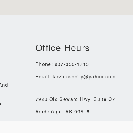
Office Hours
Phone: 907-350-1715
Email: kevincassity@yahoo.com
 And
7926 Old Seward Hwy, Suite C7
?
Anchorage, AK 99518
denkrais