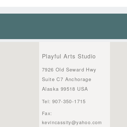
Playful Arts Studio
7926 Old Seward Hwy
Suite C7 Anchorage
Alaska 99518 USA
907-350-1715
Tel:
Fax:
kevincassity@yahoo.com