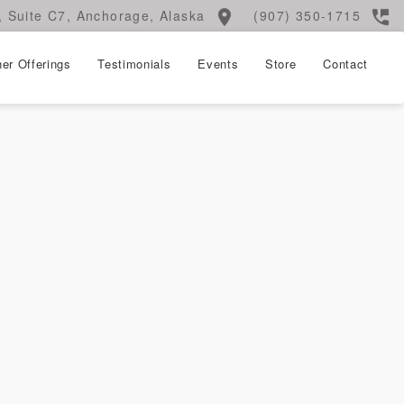
 Suite C7, Anchorage, Alaska
(907) 350-1715
er Offerings
Testimonials
Events
Store
Contact