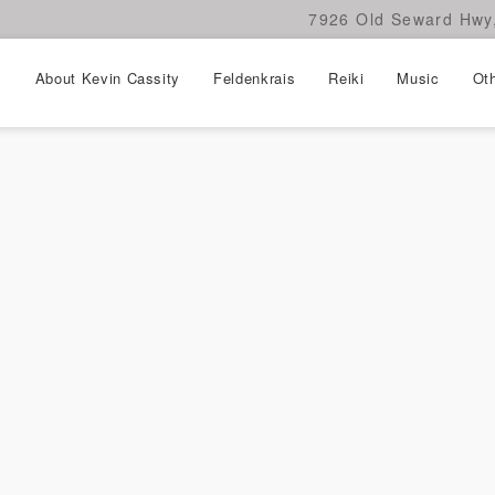
7926 Old Seward Hwy,
About Kevin Cassity
Feldenkrais
Reiki
Music
Oth