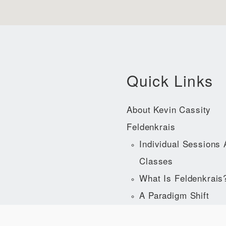
Quick Links
About Kevin Cassity
Feldenkrais
Individual Sessions
Classes
What Is Feldenkrais
A Paradigm Shift
Acclaim For The Fel