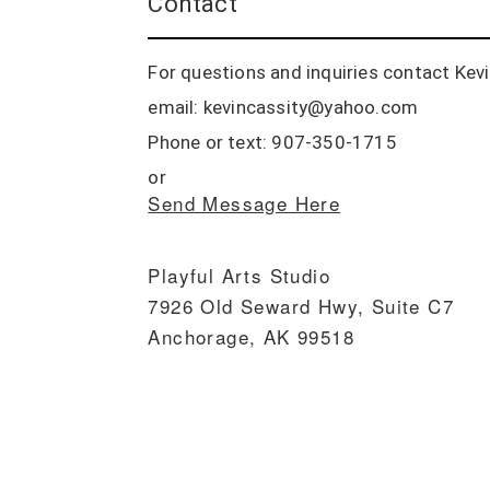
Contact
For questions and inquiries contact Kevin
email: kevincassity@yahoo.com
Phone or text: 907-350-1715
or
Send Message Here
Playful Arts Studio
7926 Old Seward Hwy, Suite C7
Anchorage, AK 99518